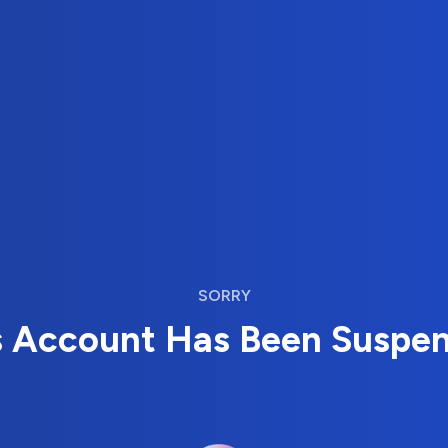
SORRY
s Account Has Been Suspe