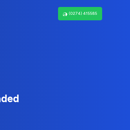
(0274) 415585
nded